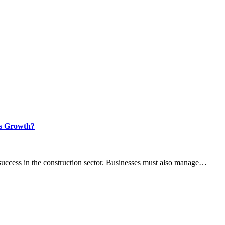
ss Growth?
 success in the construction sector. Businesses must also manage…