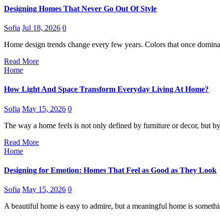
Designing Homes That Never Go Out Of Style
Sofia
Jul 18, 2026
0
Home design trends change every few years. Colors that once dominat
Read More
Home
How Light And Space Transform Everyday Living At Home?
Sofia
May 15, 2026
0
The way a home feels is not only defined by furniture or decor, but 
Read More
Home
Designing for Emotion: Homes That Feel as Good as They Look
Sofia
May 15, 2026
0
A beautiful home is easy to admire, but a meaningful home is somet