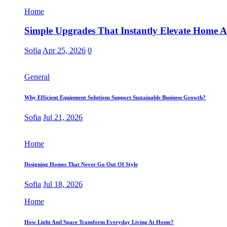
Home
Simple Upgrades That Instantly Elevate Home Ae
Sofia
Apr 25, 2026
0
General
Why Efficient Equipment Solutions Support Sustainable Business Growth?
Sofia
Jul 21, 2026
Home
Designing Homes That Never Go Out Of Style
Sofia
Jul 18, 2026
Home
How Light And Space Transform Everyday Living At Home?