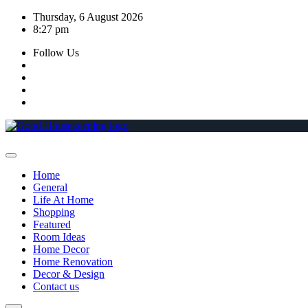
Skip
Thursday, 6 August 2026
to
8:27 pm
content
Follow Us
Home
General
Life At Home
Shopping
Featured
Room Ideas
Home Decor
Home Renovation
Decor & Design
Contact us