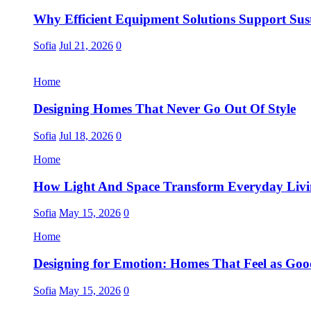
Why Efficient Equipment Solutions Support Sus
Sofia
Jul 21, 2026
0
Home
Designing Homes That Never Go Out Of Style
Sofia
Jul 18, 2026
0
Home
How Light And Space Transform Everyday Liv
Sofia
May 15, 2026
0
Home
Designing for Emotion: Homes That Feel as Go
Sofia
May 15, 2026
0