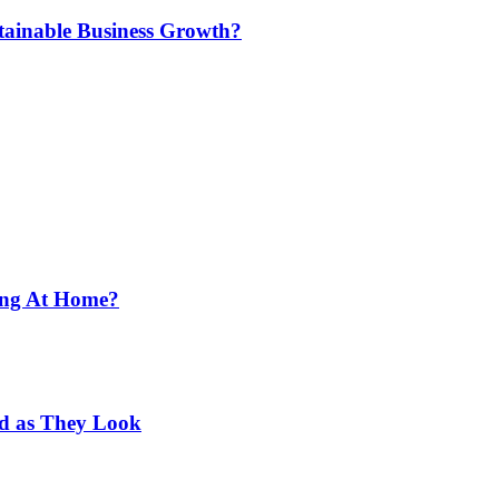
tainable Business Growth?
ing At Home?
od as They Look