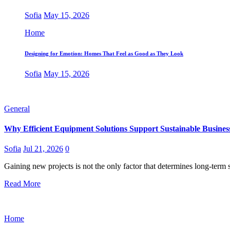
Sofia
May 15, 2026
Home
Designing for Emotion: Homes That Feel as Good as They Look
Sofia
May 15, 2026
General
Why Efficient Equipment Solutions Support Sustainable Busine
Sofia
Jul 21, 2026
0
Gaining new projects is not the only factor that determines long-term
Read More
Home