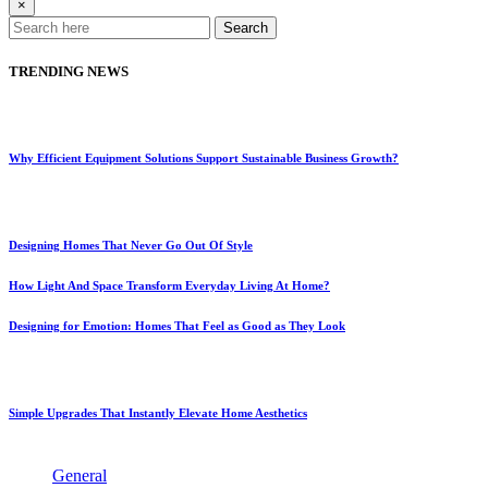
×
Search
TRENDING NEWS
Why Efficient Equipment Solutions Support Sustainable Business Growth?
Designing Homes That Never Go Out Of Style
How Light And Space Transform Everyday Living At Home?
Designing for Emotion: Homes That Feel as Good as They Look
Simple Upgrades That Instantly Elevate Home Aesthetics
General