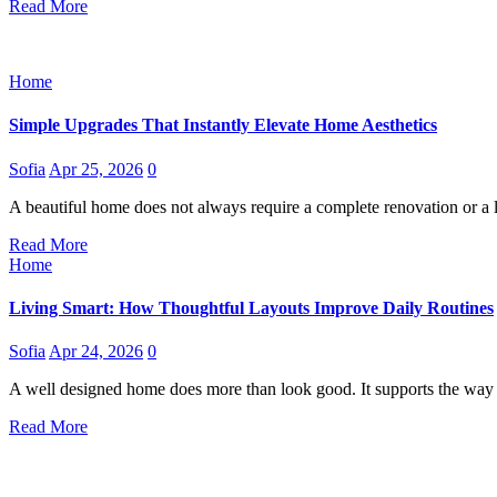
Read More
Home
Simple Upgrades That Instantly Elevate Home Aesthetics
Sofia
Apr 25, 2026
0
A beautiful home does not always require a complete renovation or a
Read More
Home
Living Smart: How Thoughtful Layouts Improve Daily Routines
Sofia
Apr 24, 2026
0
A well designed home does more than look good. It supports the way
Read More