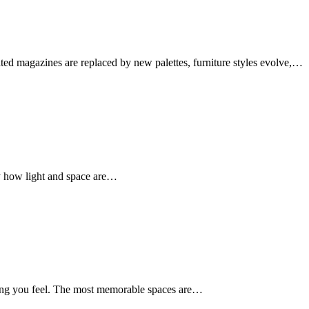
ed magazines are replaced by new palettes, furniture styles evolve,…
by how light and space are…
hing you feel. The most memorable spaces are…