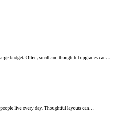
 large budget. Often, small and thoughtful upgrades can…
 people live every day. Thoughtful layouts can…